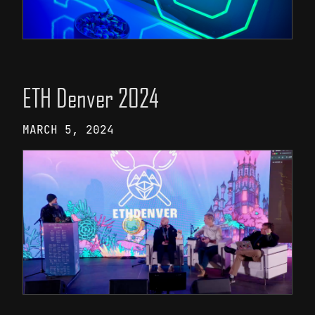
ETH Denver 2024
MARCH 5, 2024