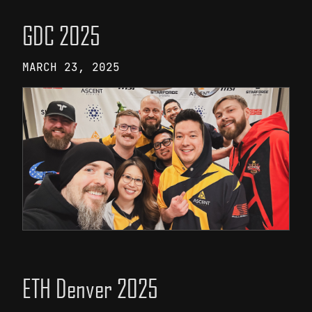
GDC 2025
MARCH 23, 2025
ETH Denver 2025