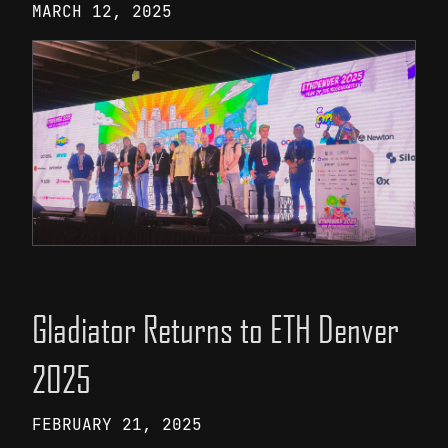
MARCH 12, 2025
Gladiator Returns to ETH Denver
2025
FEBRUARY 21, 2025