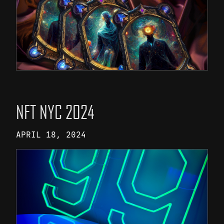
NFT NYC 2024
APRIL 18, 2024