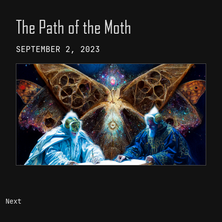
The Path of the Moth
SEPTEMBER 2, 2023
Next