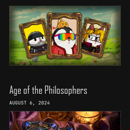
Age of the Philosophers
AUGUST 6, 2024