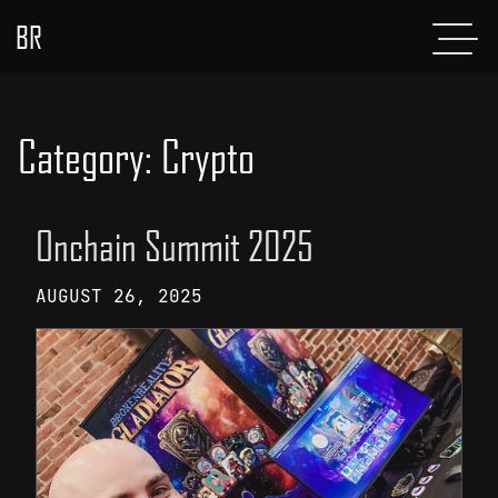
BR
Menu
POSTS
ABOUT
Category:
Crypto
PROJECTS
Onchain Summit 2025
GLADIATOR
AUGUST 26, 2025
SHOP
CONTACT