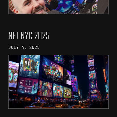
NFT NYC 2025
JULY 4, 2025