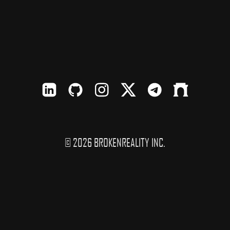
LinkedIn
Github
Instagram
X
TElegram
Farcaster
© 2026 BROKENREALITY INC.