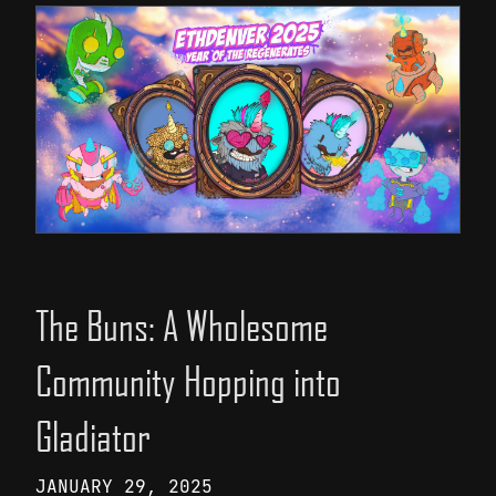
The Buns: A Wholesome
Community Hopping into
Gladiator
JANUARY 29, 2025