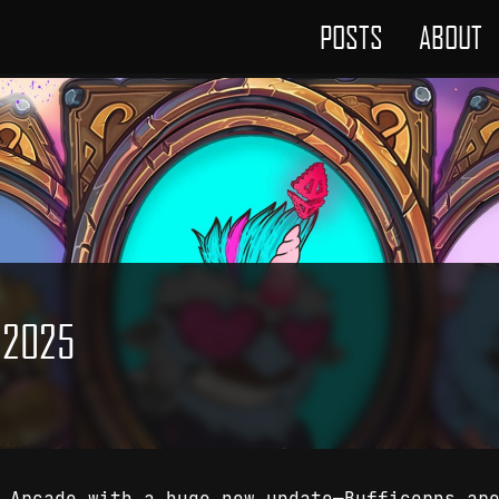
POSTS
ABOUT
r 2025
n Arcade with a huge new update—Bufficorns ar