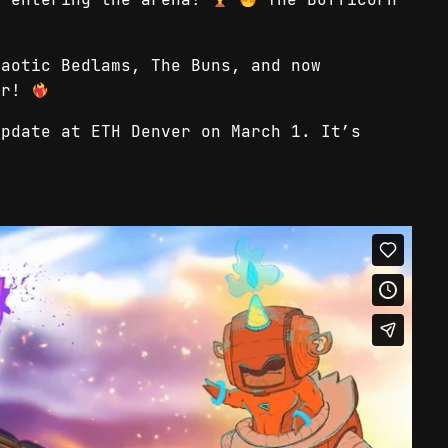
haotic Bedlams, The Buns, and now
her!
update at ETH Denver on March 1. It’s