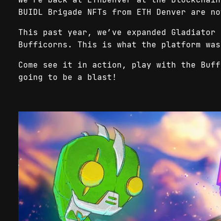
BUIDL Brigade NFTs from ETH Denver are no
This past year, we’ve expanded Gladiator 
Bufficorns. This is what the platform wa
Come see it in action, play with the Buff
going to be a blast!