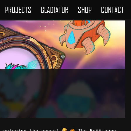
PROJECTS
GLADIATOR
SHOP
CONTACT
e entering the arena!
The Bufficorn