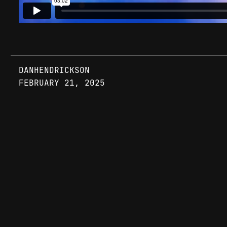
DANHENDRICKSON
FEBRUARY 21, 2025