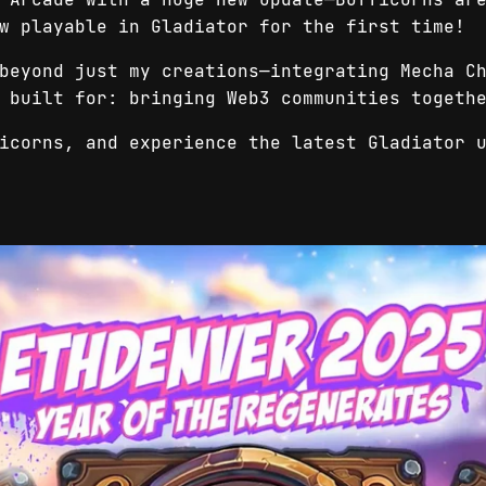
w playable in Gladiator for the first time!
beyond just my creations—integrating Mecha C
s built for: bringing Web3 communities toget
icorns, and experience the latest Gladiator 