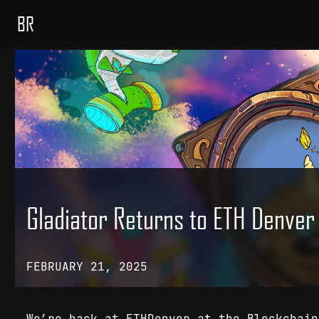
BR
Gladiator Returns to ETH Denve
FEBRUARY 21, 2025
We’re back at ETHDenver at the Blockchai