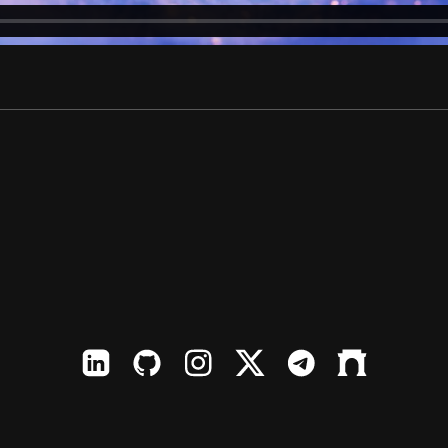
LinkedIn
Github
Instagram
X
TElegram
Farcaster