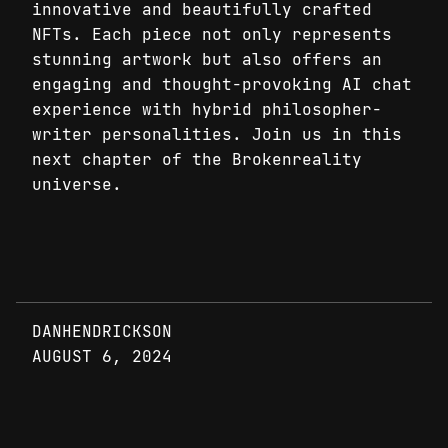
innovative and beautifully crafted
NFTs. Each piece not only represents
stunning artwork but also offers an
engaging and thought-provoking AI chat
experience with hybrid philosopher-
writer personalities. Join us in this
next chapter of the Brokenreality
universe.
DANHENDRICKSON
AUGUST 6, 2024