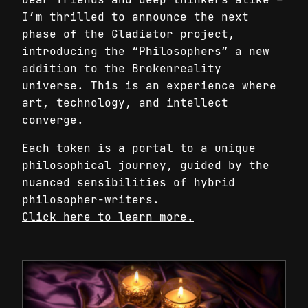
I’m thrilled to announce the next
phase of the Gladiator project,
introducing the “Philosophers” a new
addition to the Brokenreality
universe. This is an experience where
art, technology, and intellect
converge.
Each token is a portal to a unique
philosophical journey, guided by the
nuanced sensibilities of hybrid
philosopher-writers.
Click here to learn more.