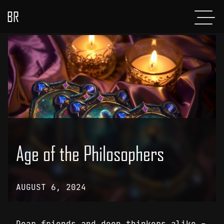
BR
Menu
POSTS
ABOUT
PROJECTS
GLADIATOR
SHOP
Age of the Philosophers
CONTACT
AUGUST 6, 2024
Dear friends and deep thinkers alike –