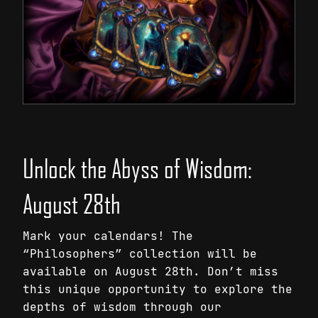
Unlock the Abyss of Wisdom:
August 28th
Mark your calendars! The
“Philosophers” collection will be
available on August 28th. Don’t miss
this unique opportunity to explore the
depths of wisdom through our