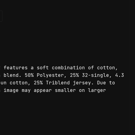
t features a soft combination of cotton,
n blend. 50% Polyester, 25% 32-single, 4.3
pun cotton, 25% Triblend jersey. Due to
n image may appear smaller on larger