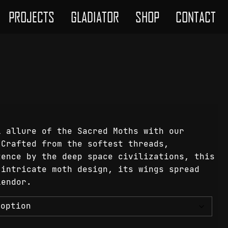
PROJECTS
GLADIATOR
SHOP
CONTACT
l allure of the Sacred Moths with our
 Crafted from the softest threads,
tence by the deep space civilizations, this
 intricate moth design, its wings spread
lendor.