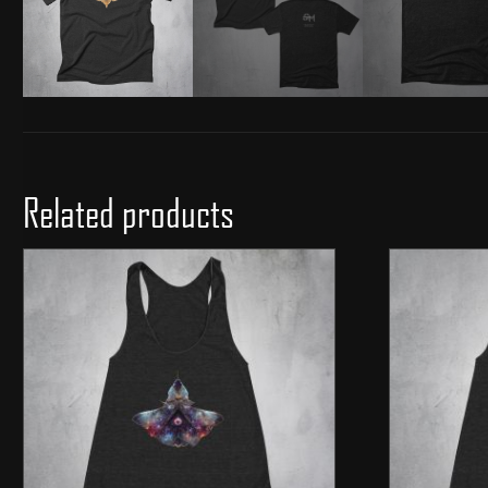
Related products