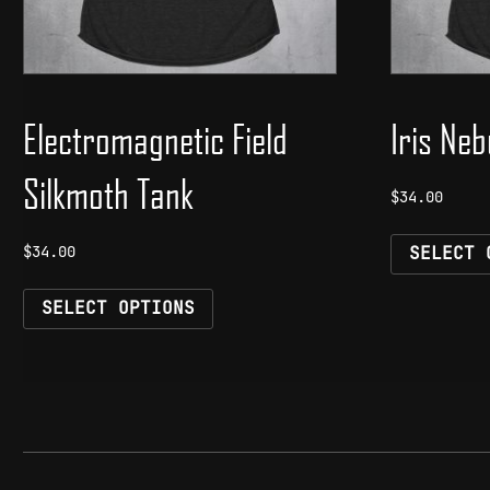
Electromagnetic Field
Iris Ne
Silkmoth Tank
$
34.00
$
34.00
SELECT 
This
SELECT OPTIONS
product
has
multiple
variants.
The
options
may