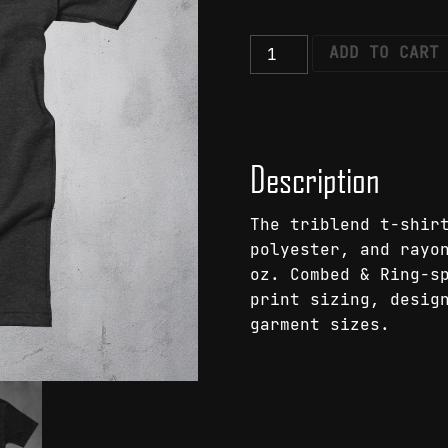
Shadowplay
ADD TO CART
Moth
T-
Shirt
quantity
Description
The triblend t-shir
polyester, and rayo
oz. Combed & Ring-s
print sizing, desig
garment sizes.