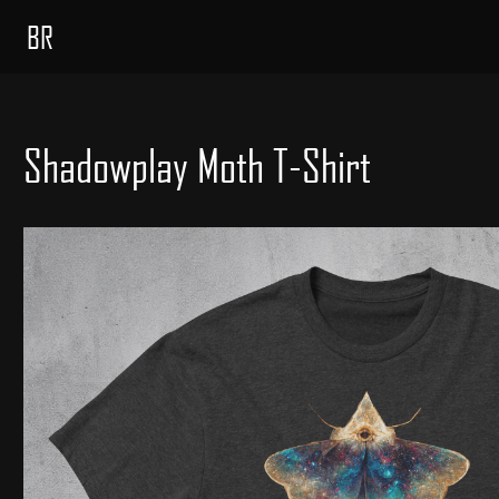
BR
Shadowplay Moth T-Shirt