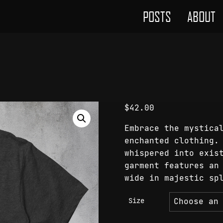
POSTS
ABOUT
$
42.00
Embrace the mystica
enchanted clothing.
whispered into exis
garment features an
wide in majestic sp
Size