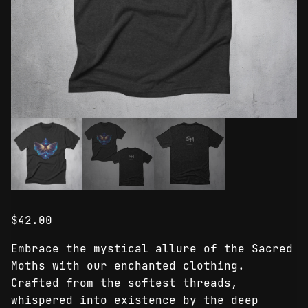
$
42.00
Embrace the mystical allure of the Sacred
Moths with our enchanted clothing.
Crafted from the softest threads,
whispered into existence by the deep