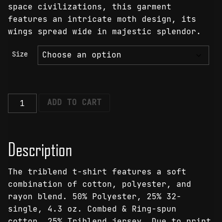
space civilizations, this garment
features an intricate moth design, its
wings spread wide in majestic splendor.
Size
Galactic
ADD TO CART
Moth
T-
Shirt
Description
quantity
The triblend t-shirt features a soft
combination of cotton, polyester, and
rayon blend. 50% Polyester, 25% 32-
single, 4.3 oz. Combed & Ring-spun
cotton, 25% Triblend jersey. Due to print