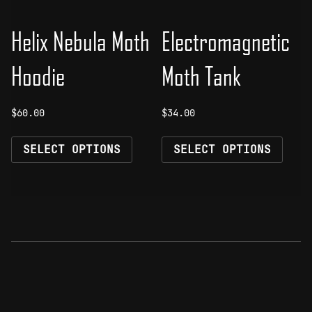
product
prod
page
page
Helix Nebula Moth
Electromagnetic
Hoodie
Moth Tank
$
60.00
$
34.00
This
This
SELECT OPTIONS
SELECT OPTIONS
product
prod
has
has
multiple
mult
variants.
vari
The
The
options
opti
may
may
be
be
chosen
chos
on
on