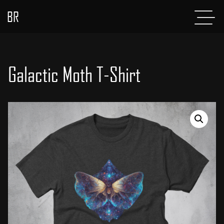
BR
Menu
POSTS
ABOUT
Galactic Moth T-Shirt
PROJECTS
GLADIATOR
SHOP
CONTACT