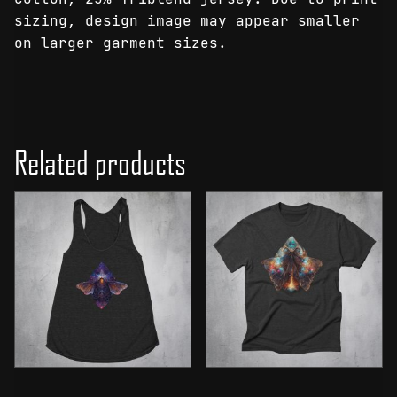
sizing, design image may appear smaller
on larger garment sizes.
Related products