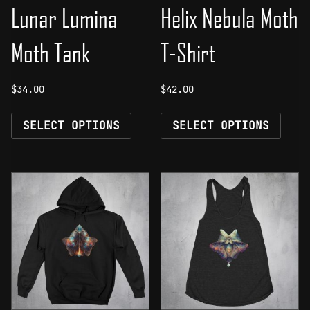
Lunar Lumina
Helix Nebula Moth
Moth Tank
T-Shirt
$
34.00
$
42.00
This
This
SELECT OPTIONS
SELECT OPTIONS
product
prod
has
has
multiple
mult
variants.
vari
The
The
options
opti
may
may
be
be
chosen
chos
on
on
the
the