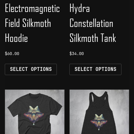
Electromagnetic
Hydra
Field Silkmoth
Constellation
Hoodie
Silkmoth Tank
$
60.00
$
34.00
This
This
SELECT OPTIONS
SELECT OPTIONS
product
prod
has
has
multiple
mult
variants.
vari
The
The
options
opti
may
may
be
be
chosen
chos