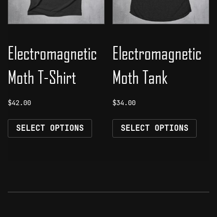
on
on
the
the
product
prod
page
page
Electromagnetic
Electromagnetic
Moth T-Shirt
Moth Tank
$
42.00
$
34.00
This
This
SELECT OPTIONS
SELECT OPTIONS
product
prod
has
has
multiple
mult
variants.
vari
The
The
options
opti
may
may
be
be