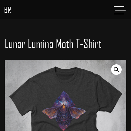
BR
Menu
POSTS
ABOUT
Lunar Lumina Moth T-Shirt
PROJECTS
GLADIATOR
SHOP
CONTACT