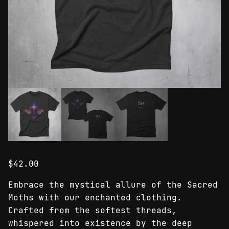
$
42.00
Embrace the mystical allure of the Sacred
Moths with our enchanted clothing.
Crafted from the softest threads,
whispered into existence by the deep