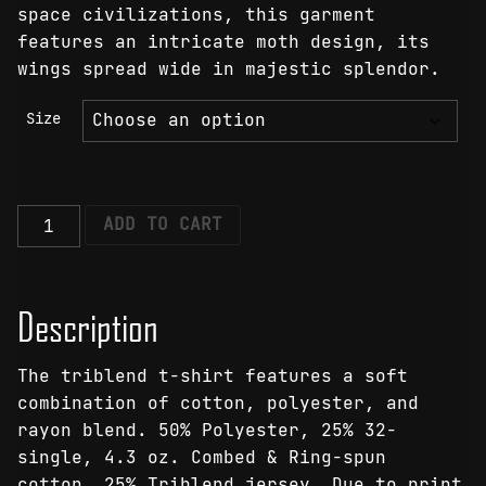
space civilizations, this garment
features an intricate moth design, its
wings spread wide in majestic splendor.
Size
Lunar
ADD TO CART
Lumina
Moth
T-
Description
Shirt
quantity
The triblend t-shirt features a soft
combination of cotton, polyester, and
rayon blend. 50% Polyester, 25% 32-
single, 4.3 oz. Combed & Ring-spun
cotton, 25% Triblend jersey. Due to print