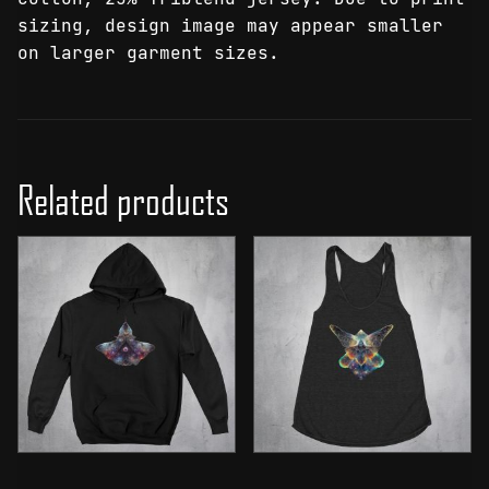
sizing, design image may appear smaller
on larger garment sizes.
Related products