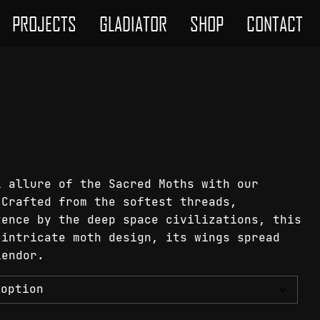
PROJECTS
GLADIATOR
SHOP
CONTACT
l allure of the Sacred Moths with our
 Crafted from the softest threads,
tence by the deep space civilizations, this
 intricate moth design, its wings spread
lendor.