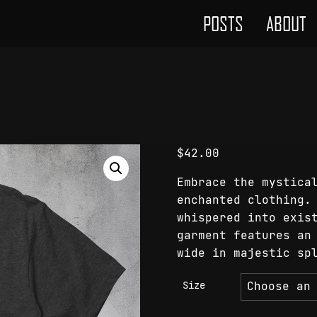
POSTS
ABOUT
$
42.00
Embrace the mystica
enchanted clothing.
whispered into exis
garment features an
wide in majestic sp
Size