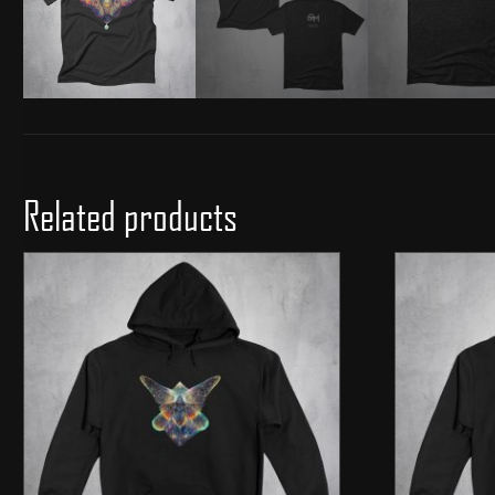
Related products