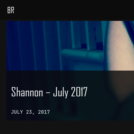
BR
Shannon – July 2017
JULY 23, 2017