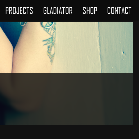
PROJECTS
GLADIATOR
SHOP
CONTACT