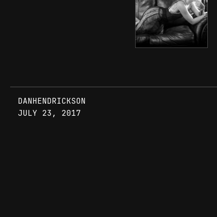
DANHENDRICKSON
JULY 23, 2017