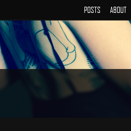
POSTS
ABOUT