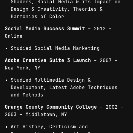
Shaders, Social Media & its Impact on
Design & Creativity, Theories &
Harmonies of Color
Social Media Success Summit
– 2012 –
Online
Studied Social Media Marketing
Adobe Creative Suite 3 Launch
– 2007 –
New York, NY
Studied Multimedia Design &
Development, Latest Adobe Techniques
and Methods
Orange County Community College
– 2002 –
2003 – Middletown, NY
Art History, Criticism and