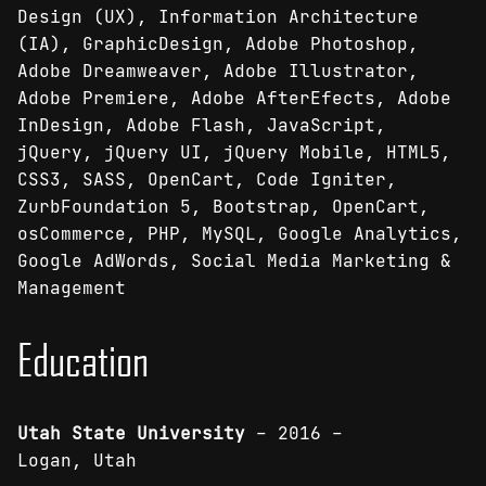
Design (UX), Information Architecture
(IA), GraphicDesign, Adobe Photoshop,
Adobe Dreamweaver, Adobe Illustrator,
Adobe Premiere, Adobe AfterEfects, Adobe
InDesign, Adobe Flash, JavaScript,
jQuery, jQuery UI, jQuery Mobile, HTML5,
CSS3, SASS, OpenCart, Code Igniter,
ZurbFoundation 5, Bootstrap, OpenCart,
osCommerce, PHP, MySQL, Google Analytics,
Google AdWords, Social Media Marketing &
Management
Education
Utah State University
– 2016 –
Logan, Utah