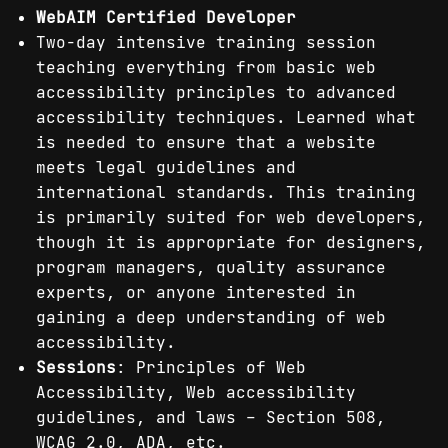
WebAIM Certified Developer
Two-day intensive training session
teaching everything from basic web
accessibility principles to advanced
accessibility techniques. Learned what
is needed to ensure that a website
meets legal guidelines and
international standards. This training
is primarily suited for web developers,
though it is appropriate for designers,
program managers, quality assurance
experts, or anyone interested in
gaining a deep understanding of web
accessibility.
Sessions
: Principles of Web
Accessibility, Web accessibility
guidelines, and laws – Section 508,
WCAG 2.0, ADA, etc.