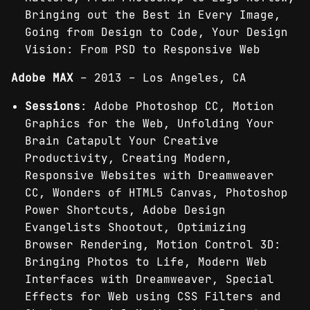
Bringing out the Best in Every Image,
Going from Design to Code, Your Design
Vision: From PSD to Responsive Web
Adobe MAX
– 2013 – Los Angeles, CA
Sessions
: Adobe Photoshop CC, Motion
Graphics for the Web, Unfolding Your
Brain Catapult Your Creative
Productivity, Creating Modern,
Responsive Websites with Dreamweaver
CC, Wonders of HTML5 Canvas, Photoshop
Power Shortcuts, Adobe Design
Evangelists Shootout, Optimizing
Browser Rendering, Motion Control 3D:
Bringing Photos to Life, Modern Web
Interfaces with Dreamweaver, Special
Effects for Web using CSS Filters and