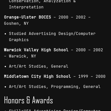
Conservation, Analyzation &
Interpretation
Orange-Ulster BOCES
– 2000 – 2002 –
Goshen, NY
Studied Advertising Design/Computer
Graphics
Warwick
Valley High School
– 2000 – 2002
– Warwick, NY
Art/Art Studies, General
Middletown City High School
– 1999 – 2000
Art/Art Studies, Programming, General
Honors & Awards