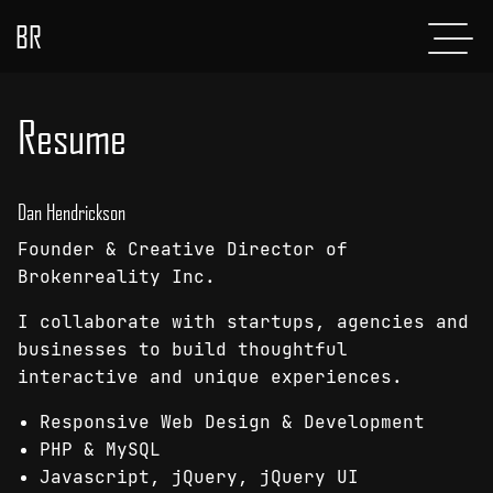
BR
Menu
POSTS
Resume
ABOUT
PROJECTS
Dan Hendrickson
Founder & Creative Director of
GLADIATOR
Brokenreality Inc.
SHOP
I collaborate with startups, agencies and
businesses to build thoughtful
CONTACT
interactive and unique experiences.
Responsive Web Design & Development
PHP & MySQL
Javascript, jQuery, jQuery UI