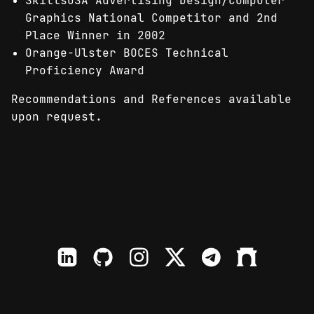
SkillsUSA Advertising Design/Computer
Graphics National Competitor and 2nd
Place Winner in 2002
Orange-Ulster BOCES Technical
Proficiency Award
Recommendations and References available
upon request.
LinkedIn
Github
Instagram
X
TElegram
Farcaster