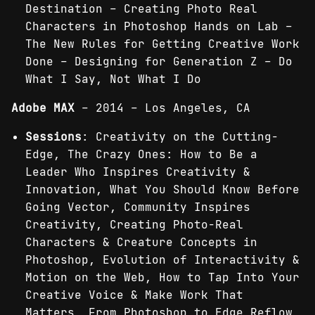
Destination – Creating Photo Real
Characters in Photoshop Hands ­on Lab –
The New Rules for Getting Creative Work
Done – Designing for Generation Z – Do
What I Say, Not What I Do
Adobe MAX
– 2014 – Los Angeles, CA
Sessions
: Creativity on the Cutting-
Edge, The Crazy Ones: How to Be a
Leader Who Inspires Creativity &
Innovation, What You Should Know Before
Going Vector, Community Inspires
Creativity, Creating Photo-Real
Characters & Creature Concepts in
Photoshop, Evolution of Interactivity &
Motion on the Web, How to Tap Into Your
Creative Voice & Make Work That
Matters, From Photoshop to Edge Reflow,