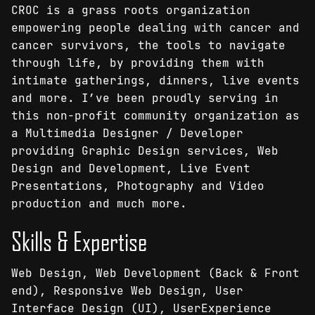
CROC is a grass roots organization
empowering people dealing with cancer and
cancer survivors, the tools to navigate
through life, by providing them with
intimate gatherings, dinners, live events
and more. I’ve been proudly serving in
this non-profit community organization as
a Multimedia Designer / Developer
providing Graphic Design services, Web
Design and Development, Live Event
Presentations, Photography and Video
production and much more.
Skills & Expertise
Web Design, Web Development (Back & Front
end), Responsive Web Design, User
Interface Design (UI), UserExperience