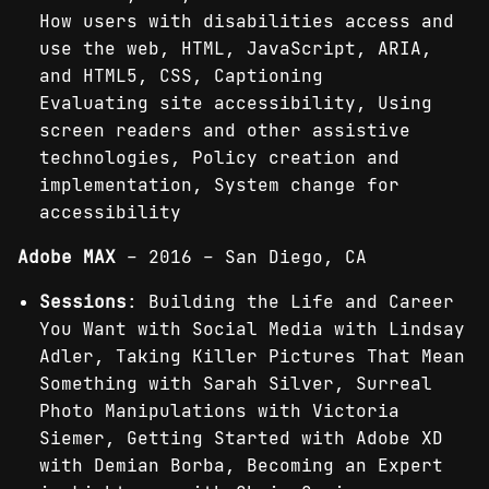
How users with disabilities access and
use the web, HTML, JavaScript, ARIA,
and HTML5, CSS, Captioning
Evaluating site accessibility, Using
screen readers and other assistive
technologies, Policy creation and
implementation, System change for
accessibility
Adobe MAX
– 2016 – San Diego, CA
Sessions
: Building the Life and Career
You Want with Social Media with Lindsay
Adler, Taking Killer Pictures That Mean
Something with Sarah Silver, Surreal
Photo Manipulations with Victoria
Siemer, Getting Started with Adobe XD
with Demian Borba, Becoming an Expert