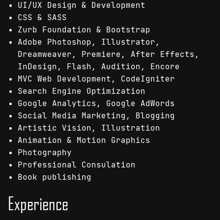
UI/UX Design & Development
CSS & SASS
Zurb Foundation & Bootstrap
Adobe Photoshop, Illustrator,
Dreamweaver, Premiere, After Effects,
InDesign, Flash, Audition, Encore
MVC Web Development, CodeIgniter
Search Engine Optimization
Google Analytics, Google AdWords
Social Media Marketing, Blogging
Artistic Vision, Illustration
Animation & Motion Graphics
Photography
Professional Consulation
Book publishing
Experience