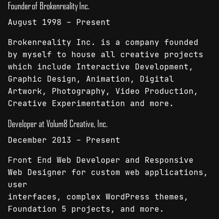
Founder of Brokenreality Inc.
August 1998 – Present
Brokenreality Inc. is a company founded
by myself to house all creative projects
which include Interactive Development,
Graphic Design, Animation, Digital
Artwork, Photography, Video Production,
Creative Experimentation and more.
Developer at Volum8 Creative, Inc.
December 2013 – Present
Front End Web Developer and Responsive
Web Designer for custom web applications,
user
interfaces, complex WordPress themes,
Foundation 5 projects, and more.