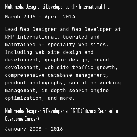
Multimedia Designer & Developer at RHP International, Inc.
March 2006 – April 2014
Lead Web Designer and Web Developer at
RHP International. Operated and
maintained 5+ specialty web sites.
Including web site design and
development, graphic design, brand
development, web site traffic growth,
comprehensive database management,
product photography, social networking
management, in depth search engine
optimization, and more.
Multimedia Designer & Developer at CROC (Citizens Reunited to
Overcome Cancer)
January 2008 – 2016