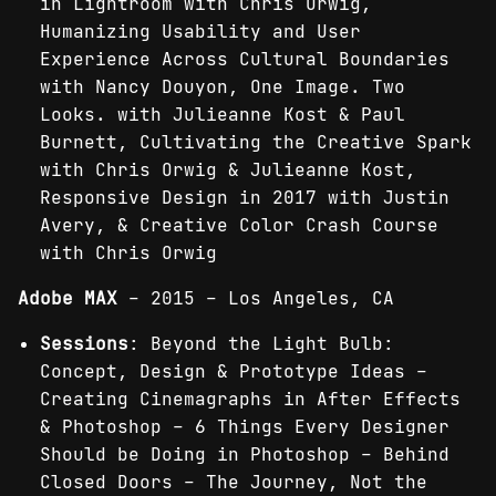
in Lightroom with Chris Orwig,
Humanizing Usability and User
Experience Across Cultural Boundaries
with Nancy Douyon, One Image. Two
Looks. with Julieanne Kost & Paul
Burnett, Cultivating the Creative Spark
with Chris Orwig & Julieanne Kost,
Responsive Design in 2017 with Justin
Avery, & Creative Color Crash Course
with Chris Orwig
Adobe MAX
– 2015 – Los Angeles, CA
Sessions
: Beyond the Light Bulb:
Concept, Design & Prototype Ideas –
Creating Cinemagraphs in After Effects
& Photoshop – 6 Things Every Designer
Should be Doing in Photoshop – Behind
Closed Doors – The Journey, Not the