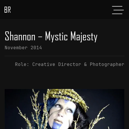
BR
Menu
POSTS
Shannon – Mystic Majesty
ABOUT
November 2014
PROJECTS
Role:
Creative Director & Photographer
GLADIATOR
SHOP
CONTACT