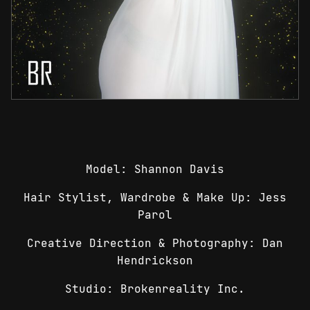
Model: Shannon Davis
Hair Stylist, Wardrobe & Make Up: Jess
Parol
Creative Direction & Photography: Dan
Hendrickson
Studio: Brokenreality Inc.