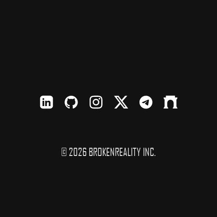
LinkedIn
Github
Instagram
X
TElegram
Farcaster
© 2026 BROKENREALITY INC.