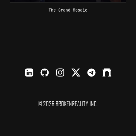
The Grand Mosaic
LinkedIn
Github
Instagram
X
TElegram
Farcaster
© 2026 BROKENREALITY INC.