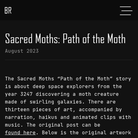
BR
Menu
POSTS
Sacred Moths: Path of the Moth
ABOUT
August 2023
PROJECTS
GLADIATOR
The Sacred Moths “Path of the Moth” story
SHOP
is about deep space explorers from the
year 3247 discovering a moth creature
CONTACT
made of swirling galaxies. There are
thirteen pieces of art, accompanied by
narration, haikus and animated clips with
music. The original post can be
found here
. Below is the original artwork