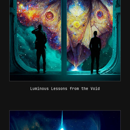
Luminous Lessons from the Void