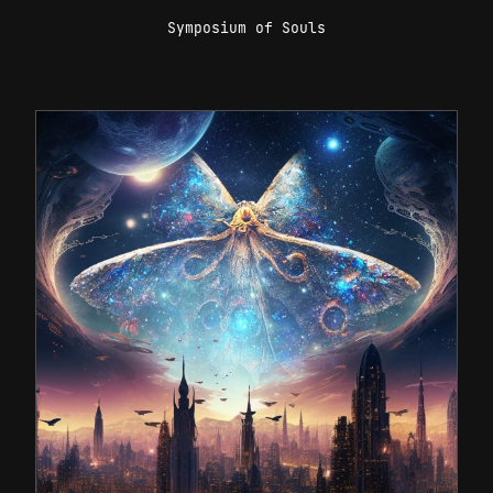
Symposium of Souls