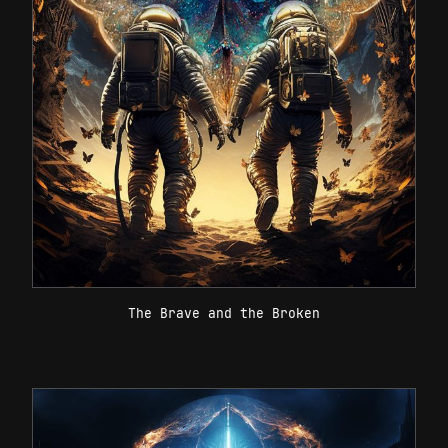
The Brave and the Broken