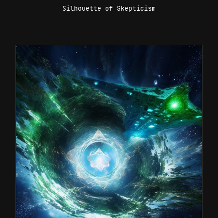
Silhouette of Skepticism