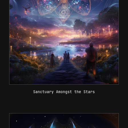
Sanctuary Amongst the Stars