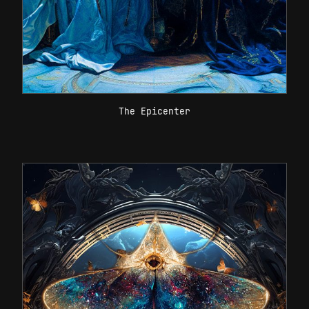
The Epicenter