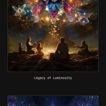
Legacy of Luminosity