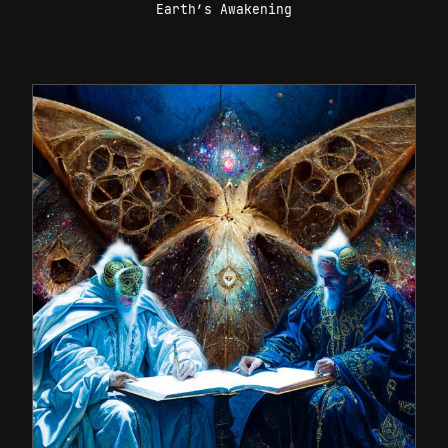
Earth’s Awakening