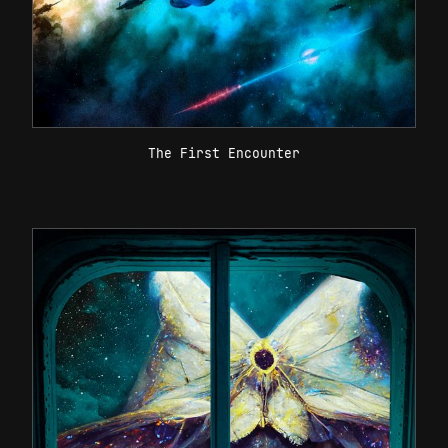
The First Encounter