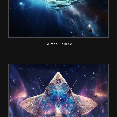
To the Source