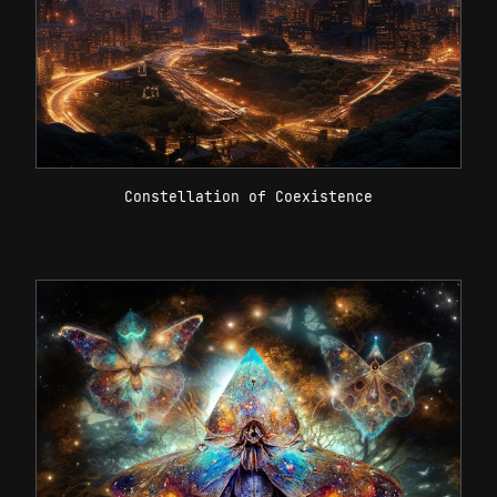
Constellation of Coexistence