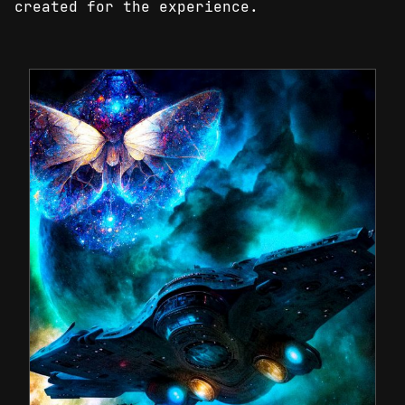
created for the experience.