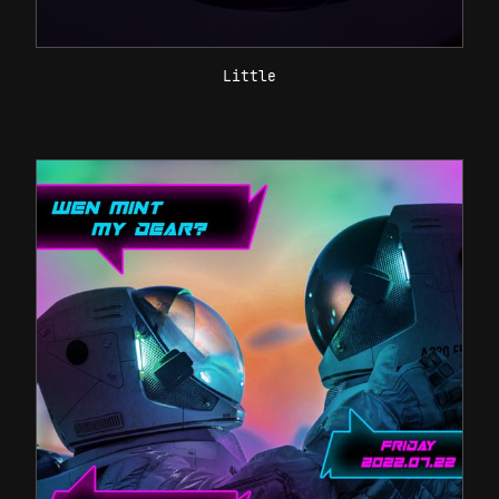
Little