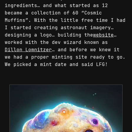
ingredients… and what started as 12
became a collection of 60 “Cosmic
Muffins”. With the little free time I had
I started creating astronaut imagery…
designing a logo… building the
website
…
worked with the dev wizard known as
Dillon Lomnitzer
… and before we knew it
we had a proper minting site ready to go.
We picked a mint date and said LFG!