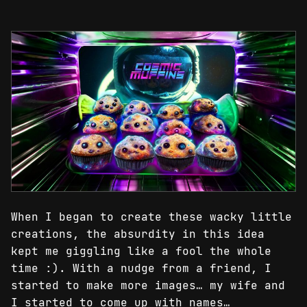
When I began to create these wacky little
creations, the absurdity in this idea
kept me giggling like a fool the whole
time :). With a nudge from a friend, I
started to make more images… my wife and
I started to come up with names…