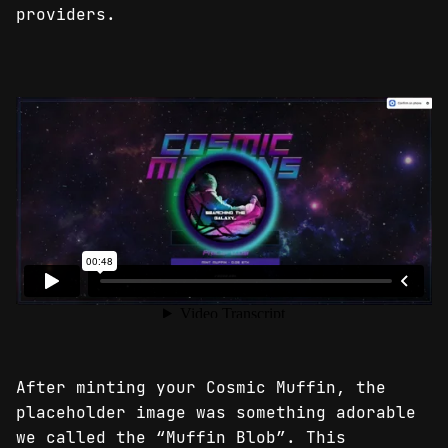
providers.
After minting your Cosmic Muffin, the
placeholder image was something adorable
we called the “Muffin Blob”. This