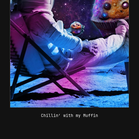
Chillin’ with my Muffin