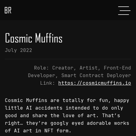
BR
Menu
POSTS
Cosmic Muffins
ABOUT
July 2022
PROJECTS
Role:
Creator, Artist, Front-End
GLADIATOR
Developer, Smart Contract Deployer
Link:
https://cosmicmuffins.io
SHOP
CONTACT
Cosmic Muffins are totally for fun, happy
little AI accidents intended to do only
good and share the love of art. That’s
right… they’re googly eyed adorable works
of AI art in NFT form.