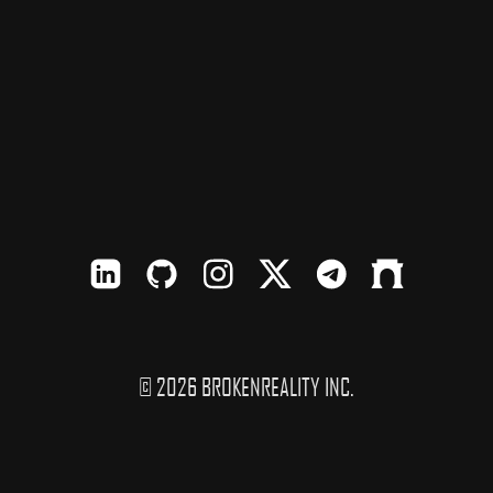
LinkedIn
Github
Instagram
X
TElegram
Farcaster
© 2026 BROKENREALITY INC.