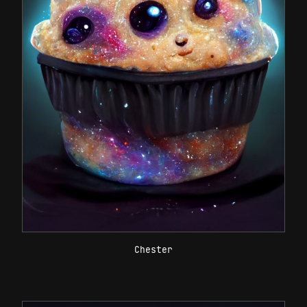
Chester