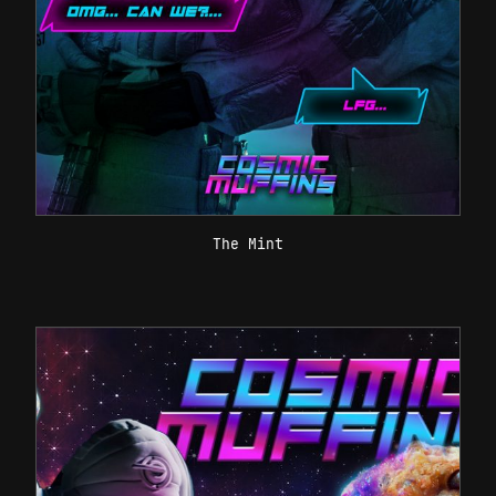
The Mint