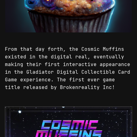
From that day forth, the Cosmic Muffins
existed in the digital real, eventually
making their first interactive appearance
in the Gladiator Digital Collectible Card
Game experience. The first ever game
title released by Brokenreality Inc!