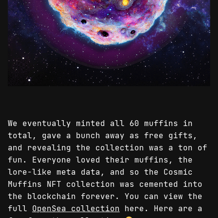
We eventually minted all 60 muffins in
total, gave a bunch away as free gifts,
and revealing the collection was a ton of
fun. Everyone loved their muffins, the
lore-like meta data, and so the Cosmic
Muffins NFT collection was cemented into
the blockchain forever. You can view the
full
OpenSea collection
here. Here are a