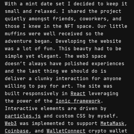
With a mint date set I decided to keep it
small and relaxed. I shared the project
quietly amongst friends, coworkers, and
those I knew in the NFT space. Our little
muffins were well received so the
adventure began. Developing the website
was a lot of fun. This beauty had to be
simple yet elegant. The web3 space
doesn’t always have polished experiences
and the last thing we should do is
deliver a clunky interaction for anyone
willing to pay for art. The site was
built responsively in
React
leveraging
the power of the
Ionic framework
.
Interactive elements are driven by
particles.js
and custom CSS by myself.
Web3
was implemented to support
MetaMask
,
Coinbase
, and
WalletConnect
crypto wallet