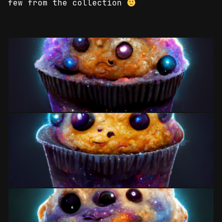
few from the collection