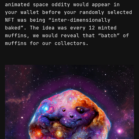
animated space oddity would appear in
your wallet before your randomly selected
NFT was being “inter-dimensionally
baked”. The idea was every 12 minted
muffins, we would reveal that “batch” of
muffins for our collectors.