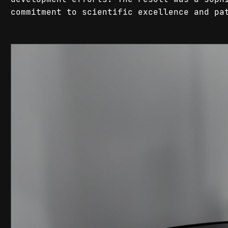
commitment to scientific excellence and pa