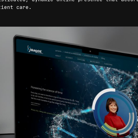
tient care.