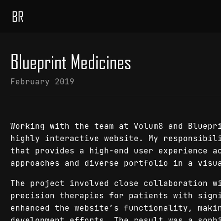
BR
Blueprint Medicines
February 2019
Working with the team at Volum8 and Bluepr
highly interactive website. My responsibil
that provides a high-end user experience a
approaches and diverse portfolio in a visu
The project involved close collaboration w
precision therapies for patients with sign
enhanced the website’s functionality, maki
development efforts. The result was a soph