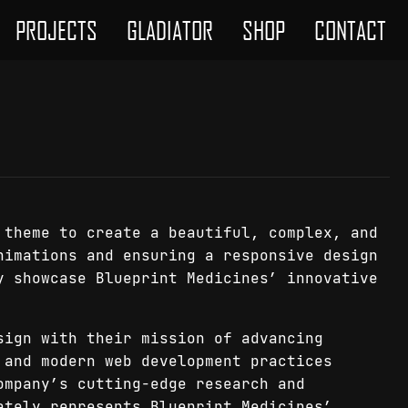
PROJECTS
GLADIATOR
SHOP
CONTACT
 theme to create a beautiful, complex, and
nimations and ensuring a responsive design
y showcase Blueprint Medicines’ innovative
sign with their mission of advancing
 and modern web development practices
ompany’s cutting-edge research and
ately represents Blueprint Medicines’