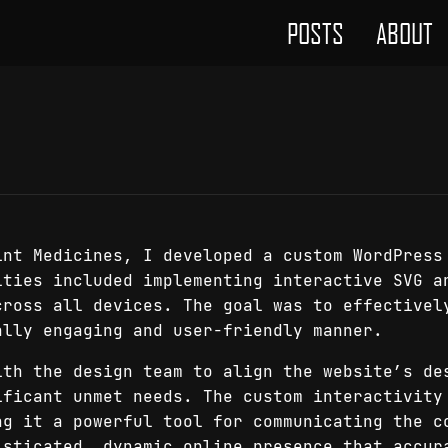
POSTS
ABOUT
int Medicines, I developed a custom WordPress
ities included implementing interactive SVG a
cross all devices. The goal was to effectivel
ally engaging and user-friendly manner.
ith the design team to align the website’s de
ificant unmet needs. The custom interactivity
ng it a powerful tool for communicating the c
isticated, dynamic online presence that accur