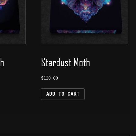
th
Stardust Moth
$
120.00
ADD TO CART