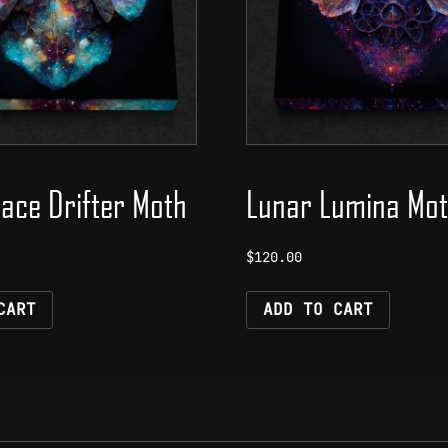
ace Drifter Moth
Lunar Lumina Mo
$
120.00
CART
ADD TO CART