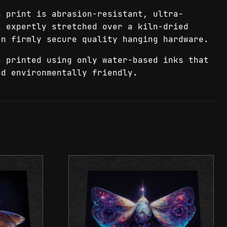
 print is abrasion-resistant, ultra-
s expertly stretched over a kiln-dried
en firmly secure quality hanging hardware.
 printed using only water-based inks that
nd environmentally friendly.