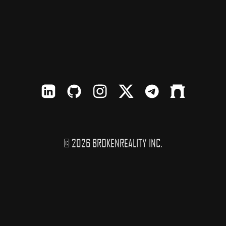
LinkedIn
Github
Instagram
X
TElegram
Farcaster
© 2026 BROKENREALITY INC.