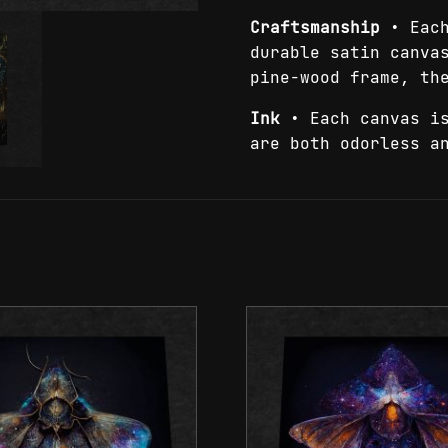
Craftsmanship
• Each
durable satin canva
pine-wood frame, th
Ink
• Each canvas is
are both odorless a