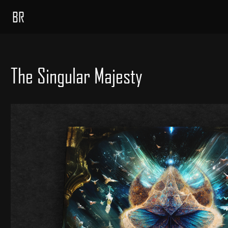
BR
The Singular Majesty