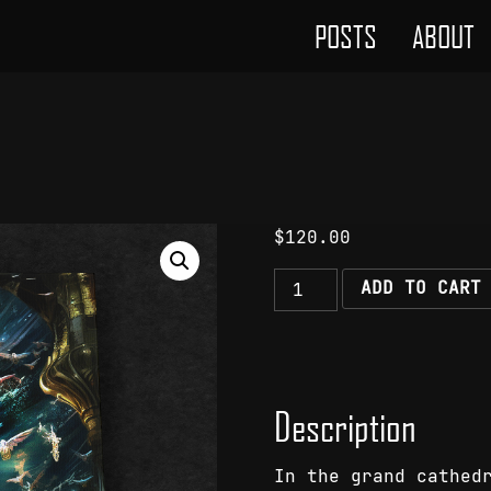
POSTS
ABOUT
$
120.00
The
ADD TO CART
Singular
Majesty
quantity
Description
In the grand cathed