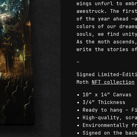
wings unfurl to emb
awestruck. The firs
of the year ahead —
colors of our dream
souls, we find unit
As the moth ascends
write the stories o
–
Signed Limited-Edit
Moth
NFT collection
10″ x 14″ Canvas
3/4″ Thickness
Ready to hang – F
High-quality, scr
Environmentally f
Signed on the bac