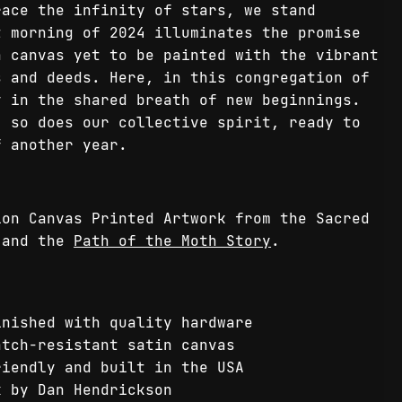
race the infinity of stars, we stand
t morning of 2024 illuminates the promise
a canvas yet to be painted with the vibrant
s and deeds. Here, in this congregation of
y in the shared breath of new beginnings.
, so does our collective spirit, ready to
f another year.
ion Canvas Printed Artwork from the Sacred
and the
Path of the Moth Story
.
inished with quality hardware
atch-resistant satin canvas
riendly and built in the USA
k by Dan Hendrickson