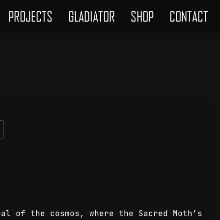
PROJECTS
GLADIATOR
SHOP
CONTACT
ral of the cosmos, where the Sacred Moth’s