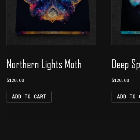
Northern Lights Moth
Deep Sp
$
120.00
$
120.00
ADD TO CART
ADD TO 