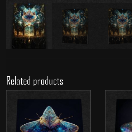
Related products