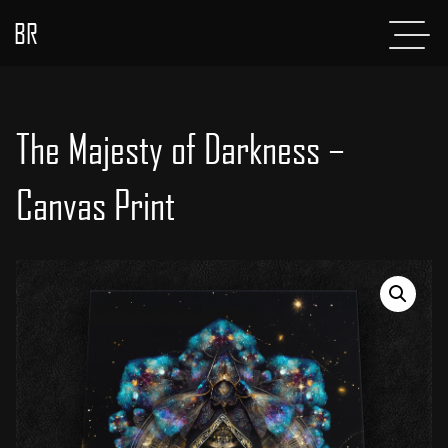
BR
Menu
POSTS
ABOUT
The Majesty of Darkness –
PROJECTS
Canvas Print
GLADIATOR
SHOP
CONTACT