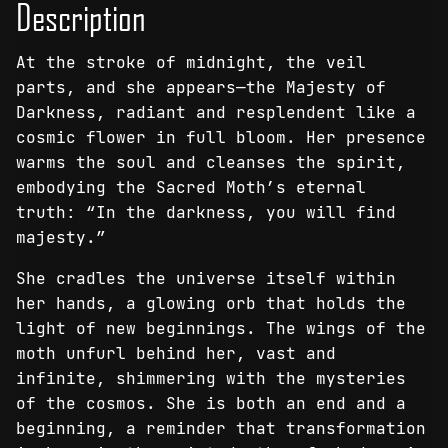
Description
-
Canvas
At the stroke of midnight, the veil
Print
parts, and she appears—the Majesty of
quantity
Darkness, radiant and resplendent like a
cosmic flower in full bloom. Her presence
warms the soul and cleanses the spirit,
embodying the Sacred Moth’s eternal
truth: “In the darkness, you will find
majesty.”
She cradles the universe itself within
her hands, a glowing orb that holds the
light of new beginnings. The wings of the
moth unfurl behind her, vast and
infinite, shimmering with the mysteries
of the cosmos. She is both an end and a
beginning, a reminder that transformation