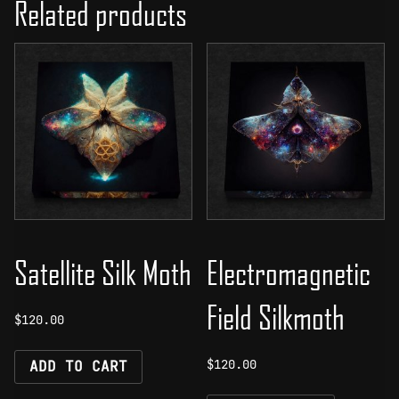
Related products
Satellite Silk Moth
Electromagnetic
Field Silkmoth
$
120.00
$
120.00
ADD TO CART