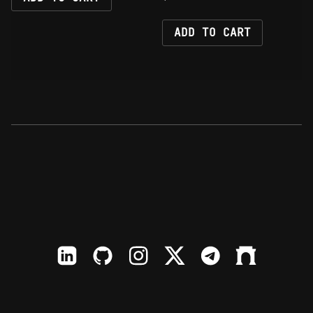
ADD TO CART
LinkedIn
Github
Instagram
X
TElegram
Farcaster