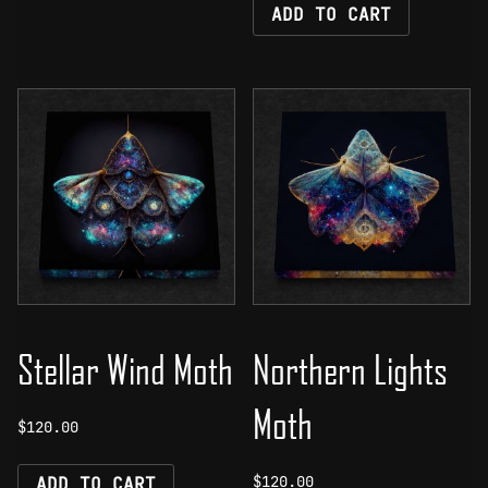
ADD TO CART
Stellar Wind Moth
Northern Lights
Moth
$
120.00
$
120.00
ADD TO CART