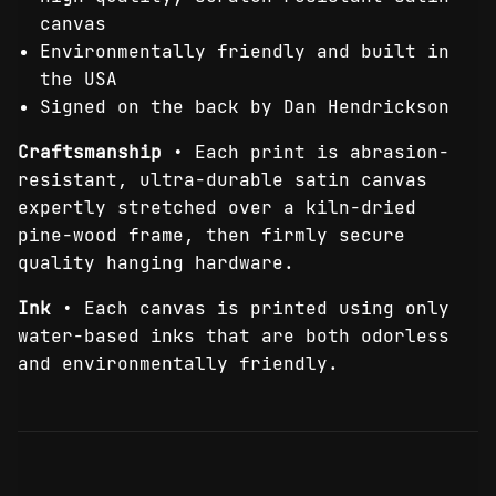
canvas
Environmentally friendly and built in
the USA
Signed on the back by Dan Hendrickson
Craftsmanship
• Each print is abrasion-
resistant, ultra-durable satin canvas
expertly stretched over a kiln-dried
pine-wood frame, then firmly secure
quality hanging hardware.
Ink
• Each canvas is printed using only
water-based inks that are both odorless
and environmentally friendly.