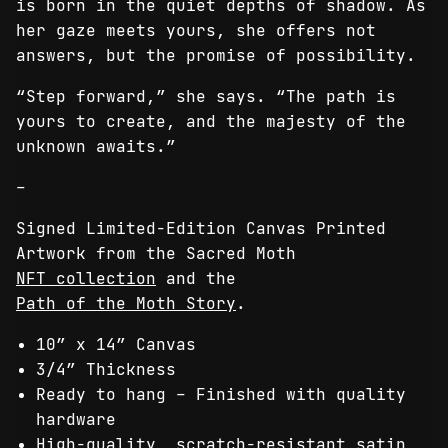
is born in the quiet depths of shadow. As
her gaze meets yours, she offers not
answers, but the promise of possibility.
“Step forward,” she says. “The path is
yours to create, and the majesty of the
unknown awaits.”
–
Signed Limited-Edition Canvas Printed
Artwork from the Sacred Moth
NFT collection
and the
Path of the Moth Story
.
10″ x 14″ Canvas
3/4″ Thickness
Ready to hang – Finished with quality
hardware
High-quality, scratch-resistant satin