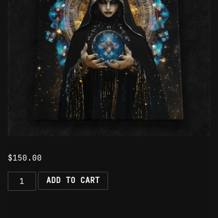
$
150.00
The
ADD TO CART
Majesty
of
Darkness