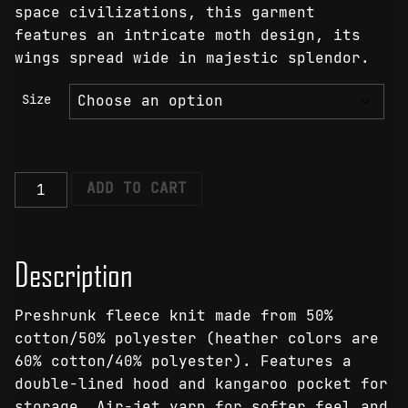
space civilizations, this garment
features an intricate moth design, its
wings spread wide in majestic splendor.
Size
Lunar
ADD TO CART
Lumina
Moth
Hoodie
Description
quantity
Preshrunk fleece knit made from 50%
cotton/50% polyester (heather colors are
60% cotton/40% polyester). Features a
double-lined hood and kangaroo pocket for
storage. Air-jet yarn for softer feel and