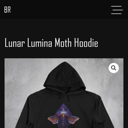
BR
Menu
POSTS
ABOUT
Lunar Lumina Moth Hoodie
PROJECTS
GLADIATOR
SHOP
CONTACT