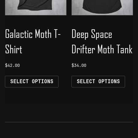
on
on
the
the
product
prod
page
page
Galactic Moth T-
Deep Space
Shirt
Drifter Moth Tank
$
42.00
$
34.00
This
This
SELECT OPTIONS
SELECT OPTIONS
product
prod
has
has
multiple
mult
variants.
vari
The
The
options
opti
may
may
be
be