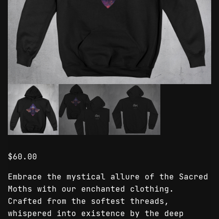
$
60.00
Embrace the mystical allure of the Sacred
Moths with our enchanted clothing.
Crafted from the softest threads,
whispered into existence by the deep