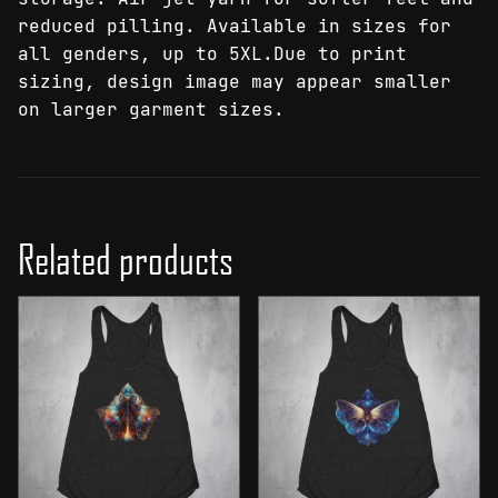
reduced pilling. Available in sizes for
all genders, up to 5XL.Due to print
sizing, design image may appear smaller
on larger garment sizes.
Related products