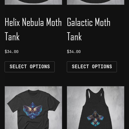
Helix Nebula Moth
Galactic Moth
Tank
Tank
$
34.00
$
34.00
This
This
SELECT OPTIONS
SELECT OPTIONS
product
prod
has
has
multiple
mult
variants.
vari
The
The
options
opti
may
may
be
be
chosen
chos