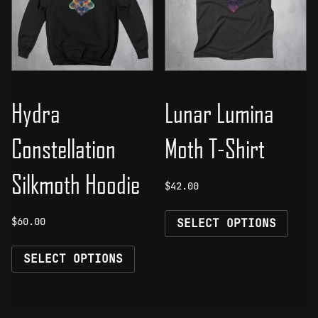
be
be
chosen
chos
on
on
the
the
product
prod
page
page
Hydra
Lunar Lumina
Constellation
Moth T-Shirt
Silkmoth Hoodie
$
42.00
This
$
60.00
SELECT OPTIONS
prod
This
has
SELECT OPTIONS
product
mult
has
vari
multiple
The
variants.
opti