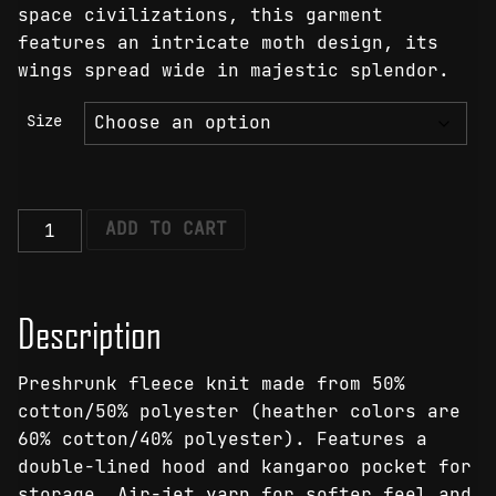
space civilizations, this garment
features an intricate moth design, its
wings spread wide in majestic splendor.
Size
Interstellar
ADD TO CART
Moth
Hoodie
quantity
Description
Preshrunk fleece knit made from 50%
cotton/50% polyester (heather colors are
60% cotton/40% polyester). Features a
double-lined hood and kangaroo pocket for
storage. Air-jet yarn for softer feel and