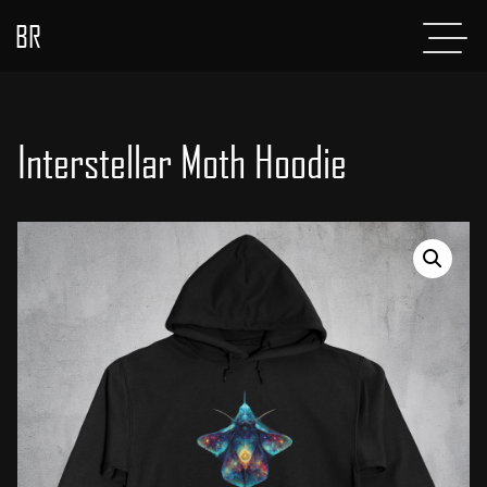
BR
Menu
POSTS
ABOUT
Interstellar Moth Hoodie
PROJECTS
GLADIATOR
SHOP
CONTACT