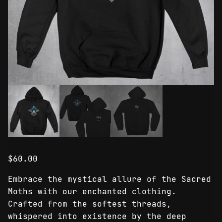
$
60.00
Embrace the mystical allure of the Sacred
Moths with our enchanted clothing.
Crafted from the softest threads,
whispered into existence by the deep