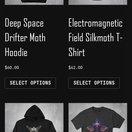
Deep Space
Electromagnetic
Drifter Moth
Field Silkmoth T-
Hoodie
Shirt
$
60.00
$
42.00
This
This
SELECT OPTIONS
SELECT OPTIONS
product
prod
has
has
multiple
mult
variants.
vari
The
The
options
opti
may
may