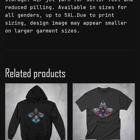
reduced pilling. Available in sizes for
all genders, up to 5XL.Due to print
sizing, design image may appear smaller
on larger garment sizes.
Related products