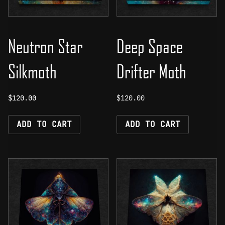
Neutron Star
Deep Space
Silkmoth
Drifter Moth
$
120.00
$
120.00
ADD TO CART
ADD TO CART