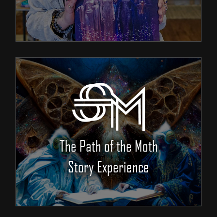
The Path of the Moth
Story Experience