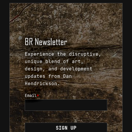
BR Newsletter
Experience the disruptive,
unique blend of art,
design, and development
updates from Dan
Hendrickson.
Email
*