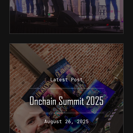
Latest Post
Onchain Summit 2025
August 26, 2025