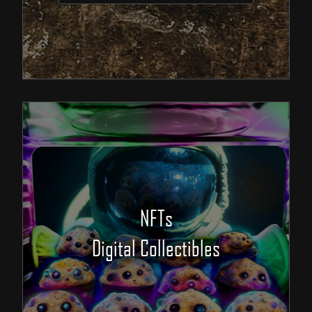
NFTs
Digital Collectibles