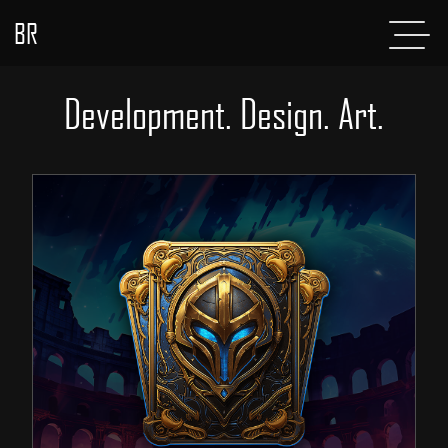
BR
Menu
POSTS
Development. Design. Art.
ABOUT
PROJECTS
GLADIATOR
SHOP
CONTACT