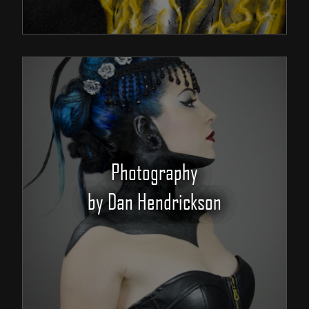
Photography
by Dan Hendrickson