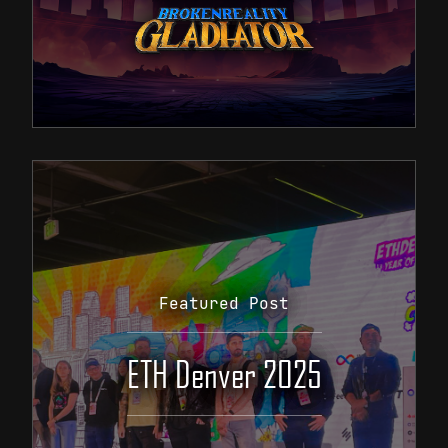
Featured Post
ETH Denver 2025