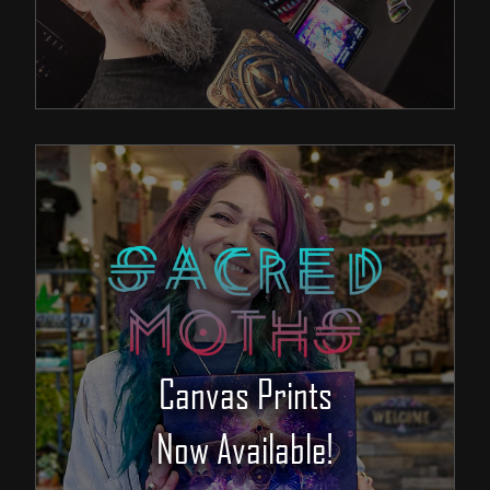
Canvas Prints
Now Available!