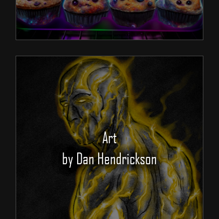
Art
by Dan Hendrickson