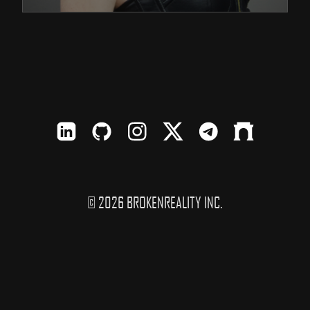
LinkedIn
Github
Instagram
X
TElegram
Farcaster
© 2026 BROKENREALITY INC.